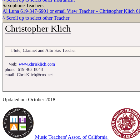
Saxophone Teachers
Al Luna
619-347-6901 or email
View Teacher »
Christopher Klich
6
^ Scroll up to select other Teacher
Christopher Klich
Flute, Clarinet and Alto Sax Teacher
web:
www.chrisklich.com
phone:
619-462-8048
email:
ChrisKlich@cox.net
Updated on: October 2018
Music Teachers' Assoc. of California