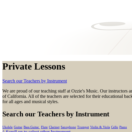
Private Lessons
Search our Teachers by Instrument
We are proud of our teaching staff at
Ozzie's Music.
Our instructors a
of California. All of the teachers are selected for their educational 
for all ages and musical styles.
Search our Teachers by Instrument
Ukelele
Guitar
Bass Guitar
Flute
Clarinet
Saxophone
Trumpet
Violin & Viola
Cello
Piano
^ Scroll up to select other Instrument