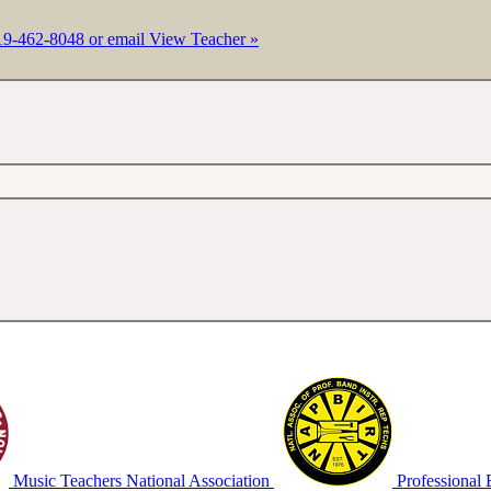
19-462-8048 or email
View Teacher »
Music Teachers National Association
Professional 