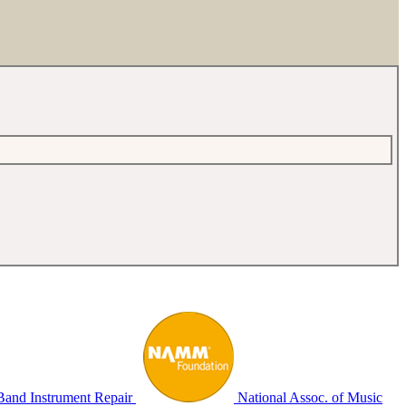
Band Instrument Repair
National Assoc. of Music