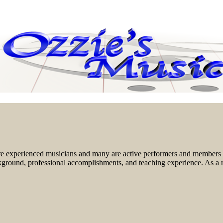
re experienced musicians and many are active performers and members o
background, professional accomplishments, and teaching experience. As a r