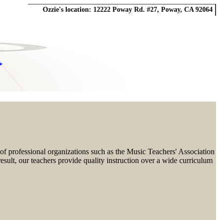
Ozzie's location:
12222 Poway Rd. #27
,
Poway, CA 92064
f professional organizations such as the Music Teachers' Association
esult, our teachers provide quality instruction over a wide curriculum